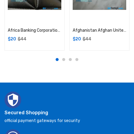
Add to cart
Add to cart
Africa Banking Corporation (ABC) Kenya visa debit card PSD scan and photo-realistic snapshot, 2 in 1
Afghanistan Afghan United Bank visa card PSD scan and photo-realistic snapshot, 2 in 1
$
20
$
44
$
20
$
44
Secured Shopping
official payment gateways for security