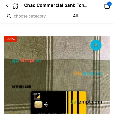
0
Chad Commercial bank Tchad mastercard PSD scan and photo taken image, 2 in 1
-55%