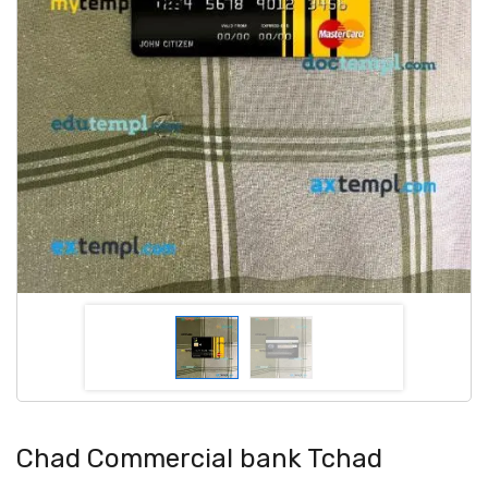
Chad Commercial bank Tchad