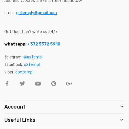
Address: Al Satwa, 57th street Dubai, UAE
email:
gotemply@gmail.com
Got Question? write us 24/7
whatsapp:
+372 5372 5910
telegram:
@axtempl
facebook:
oxtempl
viber:
doctempl
Account
Useful Links