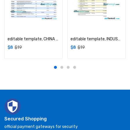
Add to cart
Add to cart
editable template, CHINA CITIC Bank corporate account statement Word and PDF template
editable template, INDUSTRIAL Bank firm account statement Word and PDF template
$
8
$
19
$
8
$
19
Secured Shopping
official payment gateways for security