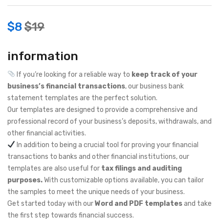
$
8
$
19
information
If you’re looking for a reliable way to
keep track of your
business’s financial transactions
, our business bank
statement templates are the perfect solution.
Our templates are designed to provide a comprehensive and
professional record of your business’s deposits, withdrawals, and
other financial activities.
In addition to being a crucial tool for proving your financial
transactions to banks and other financial institutions, our
templates are also useful for
tax filings and auditing
purposes.
With customizable options available, you can tailor
the samples to meet the unique needs of your business.
Get started today with our
Word and PDF templates
and take
the first step towards financial success.