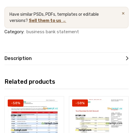
×
Have similar PSDs, PDFs, templates or editable
versions?
Sell them to us →
Category:
business bank statement
Description
Related products
-58%
-58%