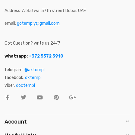
Address: Al Satwa, 57th street Dubai, UAE
email:
gotemply@gmail.com
Got Question? write us 24/7
whatsapp:
+372 5372 5910
telegram:
@axtempl
facebook:
oxtempl
viber:
doctempl
Account