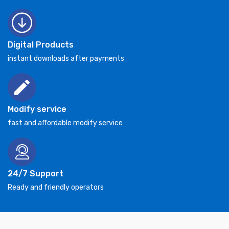
Digital Products
instant downloads after payments
Modify service
fast and affordable modify service
24/7 Support
Ready and friendly operators