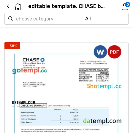
0
editable template, CHASE bank corporate checking account statement Word and PDF template
-58%