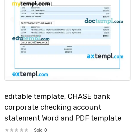
editable template, CHASE bank
corporate checking account
statement Word and PDF template
Sold:
0