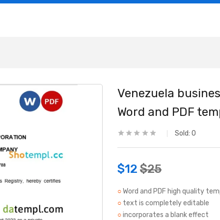
Venezuela business
Word and PDF tem
Sold:
0
$
12
$
25
○
Word and PDF high quality tem
○
text is completely editable
○
incorporates a blank effect