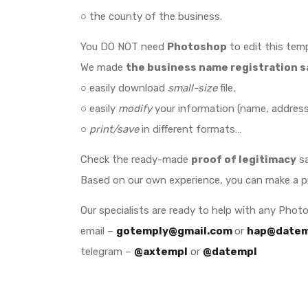
○ the county of the business.
You DO NOT need
Photoshop
to edit this temp
We made
the business name registration 
○ easily download
small-size
file,
○ easily
modify
your information (name, address,
○
print/save
in different formats…
Check the ready-made
proof of legitimacy
sa
Based on our own experience, you can make a 
Our specialists are ready to help with any Phot
email –
gotemply@gmail.com
or
hap@datem
telegram –
@axtempl
or
@datempl