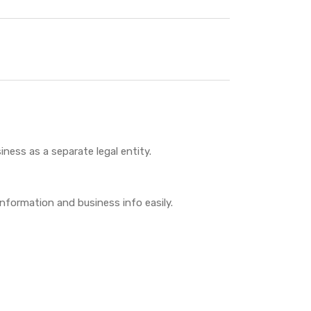
iness as a separate legal entity.
 information and business info easily.