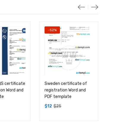
-52%
-52%
 certificate
Sweden certificate of
USA Soil A
tion Word and
registration Word and
certificate
te
PDF template
registrati
PDF templ
$
12
$
25
$
12
$
25