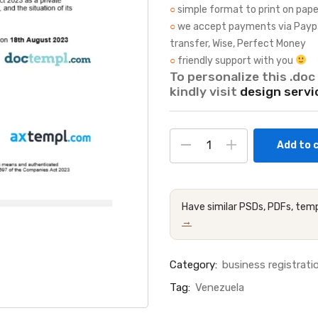
○
simple format to print on pape
○
we accept payments via Paypal, 
transfer, Wise, Perfect Money
○
friendly support with you
To personalize this .doc 
kindly visit
design servi
Add to 
Have similar PSDs, PDFs, temp
→
Category:
business registratio
Tag:
Venezuela