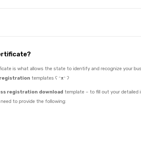
ertificate?
ficate is what allows the state to identify and recognize your bus
registration
templates ʕ ᵔᴥᵔ ʔ
s registration
download
template – to fill out your detailed
 need to provide the following: