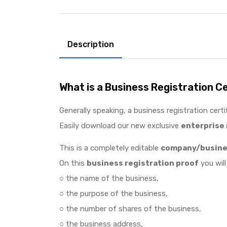
Description
What is a Business Registration C
Generally speaking, a business registration certi
Easily download our new exclusive
enterprise 
This is a completely editable
company/busines
On this
business registration proof
you will
○ the name of the business,
○ the purpose of the business,
○ the number of shares of the business,
○ the business address,