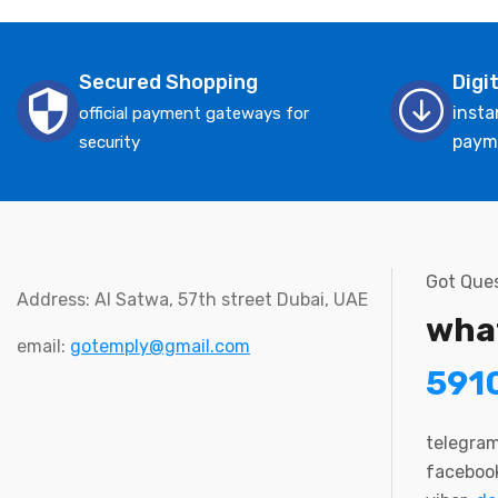
Secured Shopping
Digi
insta
official payment gateways for
paym
security
Got Ques
Address: Al Satwa, 57th street Dubai, UAE
wha
email:
gotemply@gmail.com
591
telegra
faceboo