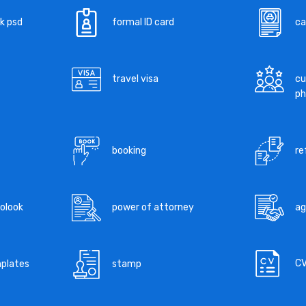
k psd
formal ID card
ca
travel visa
cu
ph
booking
re
tolook
power of attorney
a
C
mplates
stamp