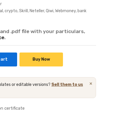
r
crypto, Skrill, Neteller, Qiwi, Webmoney, bank
and .pdf file with your particulars,
ce
.
cart
Buy Now
×
lates or editable versions?
Sell them to us
n certificate