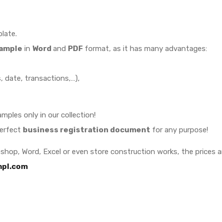
late.
sample
in
Word
and
PDF
format, as it has many advantages:
 date, transactions,…),
mples only in our collection!
perfect
business registration document
for any purpose!
oshop, Word, Excel or even store construction works, the prices 
pl.com