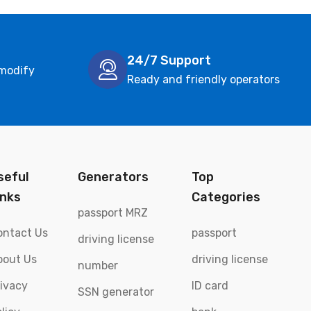
24/7 Support
 modify
Ready and friendly operators
seful
Generators
Top
inks
Categories
passport MRZ
ontact Us
passport
driving license
bout Us
driving license
number
rivacy
ID card
SSN generator