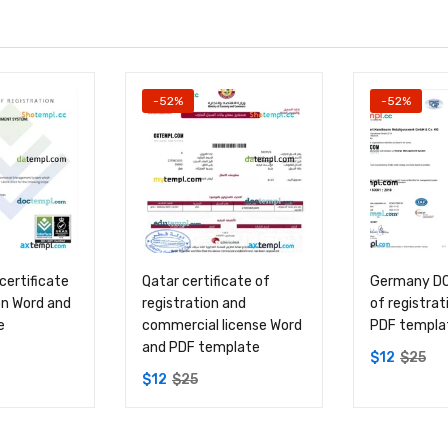
-52%
-52%
certificate
Qatar certificate of
Germany DQS
on Word and
registration and
of registra
e
commercial license Word
PDF templa
and PDF template
$
12
$
25
$
12
$
25