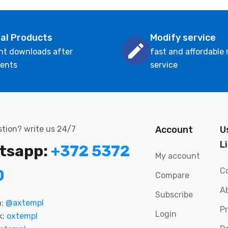
tal Products
Modify service
nt downloads after
fast and affordable
ents
service
tion? write us 24/7
Account
U
L
tsapp:
+372 5372
My account
C
0
Compare
A
Subscribe
m:
@axtempl
P
Login
k:
oxtempl