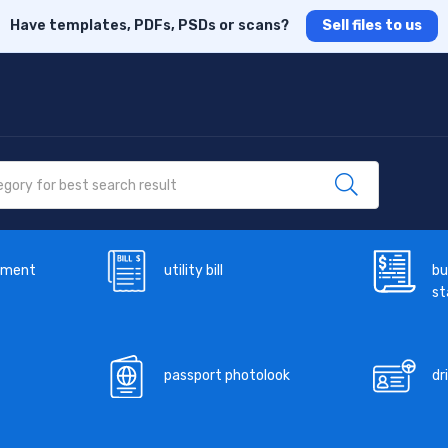
Have templates, PDFs, PSDs or scans?
Sell files to us
ement
utility bill
bu
s
passport photolook
dr