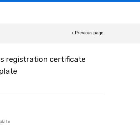
Previous page
 registration certificate
plate
plate