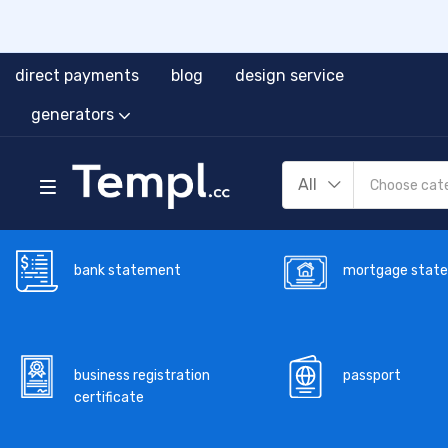
direct payments
blog
design service
generators
All
bank statement
mortgage stat
business registration
passport
certificate