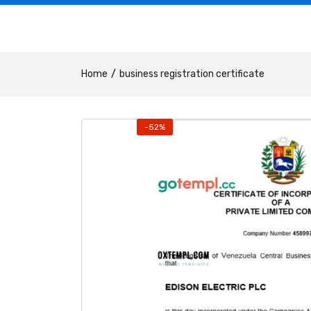
Home
business registration certificate
-52%