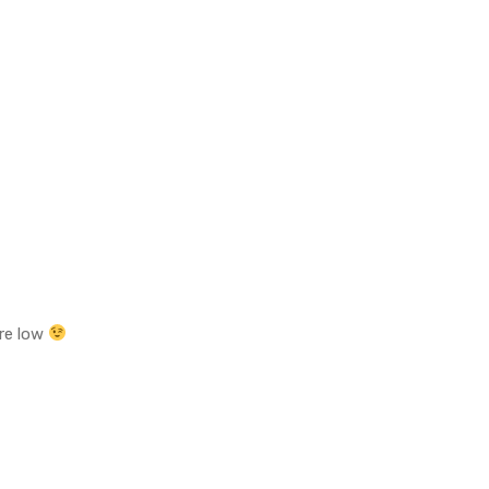
are low