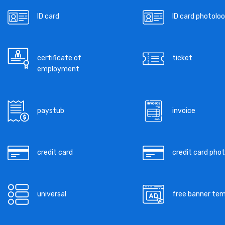
ID card
ID card photoloo
certificate of
ticket
employment
paystub
invoice
credit card
credit card pho
universal
free banner te