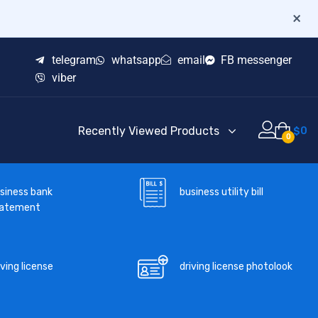
×
telegram
whatsapp
email
FB messenger
viber
Recently Viewed Products
$
0
0
business utility bill
siness bank
tatement
iving license
driving license photolook