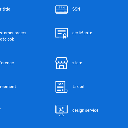
r title
SSN
stomer orders
certificate
otolook
ference
store
greement
tax bill
V
design service