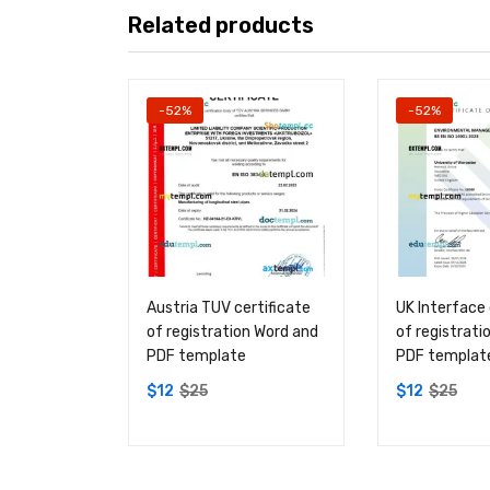
Related products
-52%
-52%
Austria TUV certificate
UK Interface 
of registration Word and
of registrati
PDF template
PDF templat
$
12
$
25
$
12
$
25