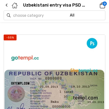
0
Uzbekistani entry visa PSD example, fully editable
-55%