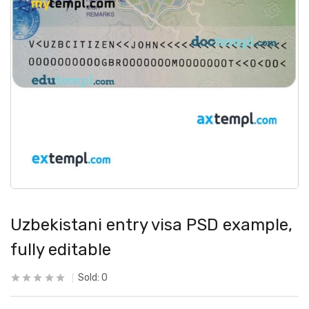
Uzbekistani entry visa PSD example,
fully editable
Sold:
0