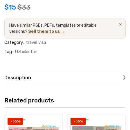
$
15
$
33
×
Have similar PSDs, PDFs, templates or editable
versions?
Sell them to us →
Category:
travel visa
Tag:
Uzbekistan
Description
Related products
-55%
-55%