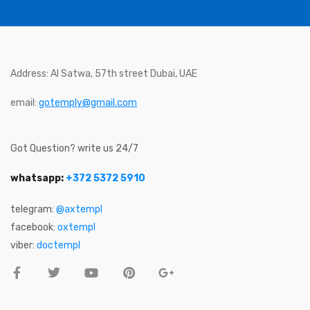
Address: Al Satwa, 57th street Dubai, UAE
email:
gotemply@gmail.com
Got Question? write us 24/7
whatsapp:
+372 5372 5910
telegram:
@axtempl
facebook:
oxtempl
viber:
doctempl