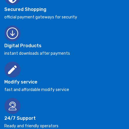
Secured Shopping
official payment gateways for security
Digital Products
instant downloads after payments
Modify service
fast and affordable modify service
24/7 Support
Ready and friendly operators