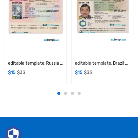
Add to cart
Add to cart
editable template, Russia visa template in PSD format, fully editable
editable template, Brazil Visa PSD template, with fonts
$
15
$
33
$
15
$
33