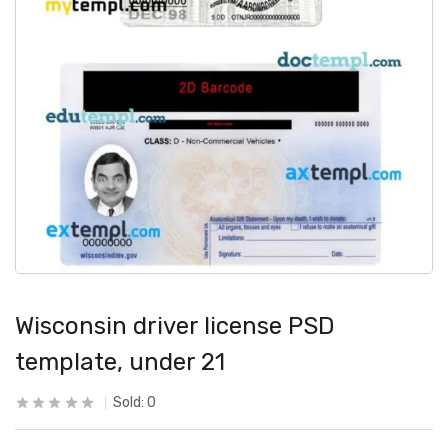
Wisconsin driver license PSD
template, under 21
Sold:
0