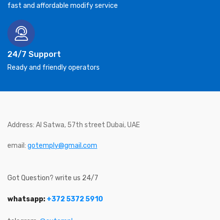
fast and affordable modify service
24/7 Support
Ready and friendly operators
Address: Al Satwa, 57th street Dubai, UAE
email:
gotemply@gmail.com
Got Question? write us 24/7
whatsapp:
+372 5372 5910