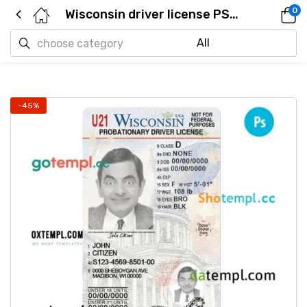
0
Wisconsin driver license PSD template, under 21
-45%