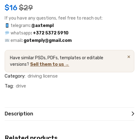
$
16
$
29
If you have any questions, feel free to reach out:
telegram
:
@axtempl
whatsapp
:
+372 5372 5910
email
:
gotemply@gmail.com
×
Have similar PSDs, PDFs, templates or editable
versions?
Sell them to us →
Category:
driving license
Tag:
drive
Description
Related products