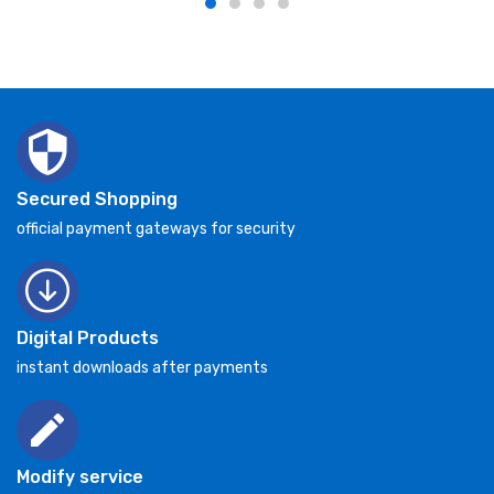
Secured Shopping
official payment gateways for security
Digital Products
instant downloads after payments
Modify service