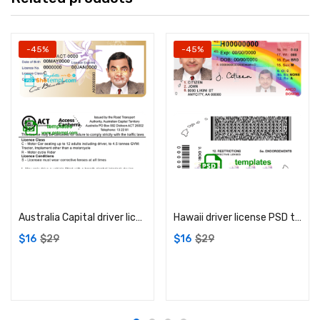
-45%
-45%
Add to cart
Add to cart
Australia Capital driver license PSD template
Hawaii driver license PSD template
$
16
$
29
$
16
$
29