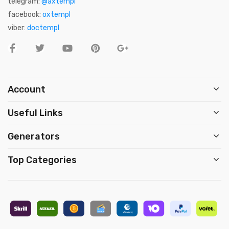
telegram:
@axtempl
facebook:
oxtempl
viber:
doctempl
Account
Useful Links
Generators
Top Categories