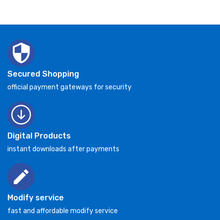
Secured Shopping
official payment gateways for security
Digital Products
instant downloads after payments
Modify service
fast and affordable modify service