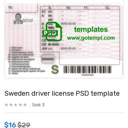
Sweden driver license PSD template
Sold:
3
$
16
$
29