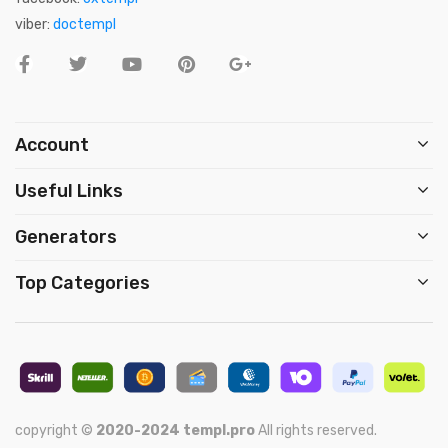
viber:
doctempl
Account
Useful Links
Generators
Top Categories
copyright ©
2020-2024
templ.pro
All rights reserved.