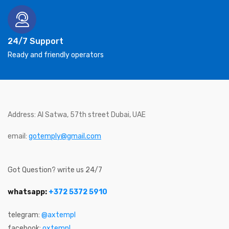
24/7 Support
Ready and friendly operators
Address: Al Satwa, 57th street Dubai, UAE
email:
gotemply@gmail.com
Got Question? write us 24/7
whatsapp:
+372 5372 5910
telegram:
@axtempl
facebook:
oxtempl