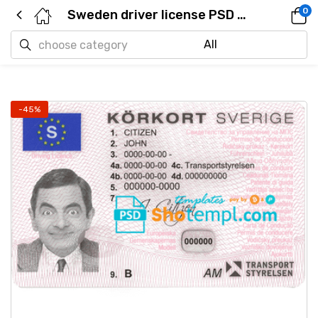
0
Sweden driver license PSD template
-45%