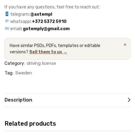
If you have any questions, feel free to reach out:
telegram
:
@axtempl
whatsapp
:
+372 5372 5910
email
:
gotemply@gmail.com
×
Have similar PSDs, PDFs, templates or editable
versions?
Sell them to us →
Category:
driving license
Tag:
Sweden
Description
Related products