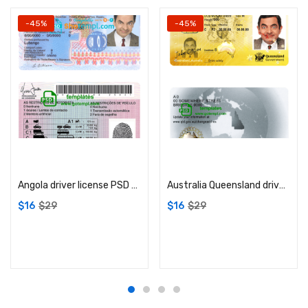
-45%
-45%
Add to cart
Add to cart
Angola driver license PSD template
Australia Queensland driver license PSD template
$
16
$
29
$
16
$
29