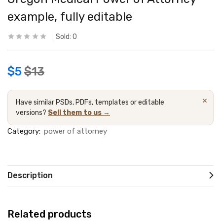
example, fully editable
Sold:
0
$
5
$
13
×
Have similar PSDs, PDFs, templates or editable
versions?
Sell them to us →
Category:
power of attorney
Description
Related products