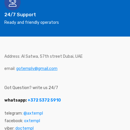
24/7 Support
Ready and friendly operators
Address: Al Satwa, 57th street Dubai, UAE
email:
gotemply@gmail.com
Got Question? write us 24/7
whatsapp:
+372 5372 5910
telegram:
@axtempl
facebook:
oxtempl
viber:
doctempl