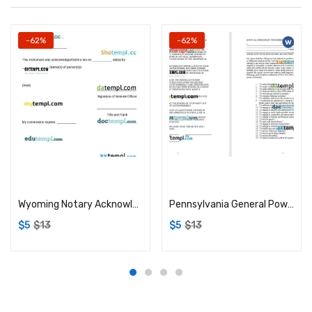
-62%
-62%
Add to cart
Add to cart
Wyoming Notary Acknowledgement example, fully editable
Pennsylvania General Power of Attorney example, fully editable
$
5
$
13
$
5
$
13