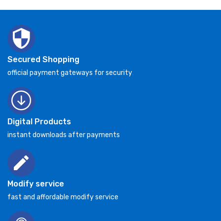
Secured Shopping
official payment gateways for security
Digital Products
instant downloads after payments
Modify service
fast and affordable modify service