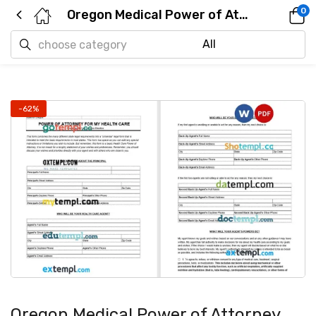
0
Oregon Medical Power of Attorney example, fully editable
-62%
Oregon Medical Power of Attorney