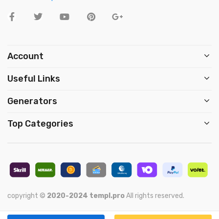
Account
Useful Links
Generators
Top Categories
copyright ©
2020-2024
templ.pro
All rights reserved.