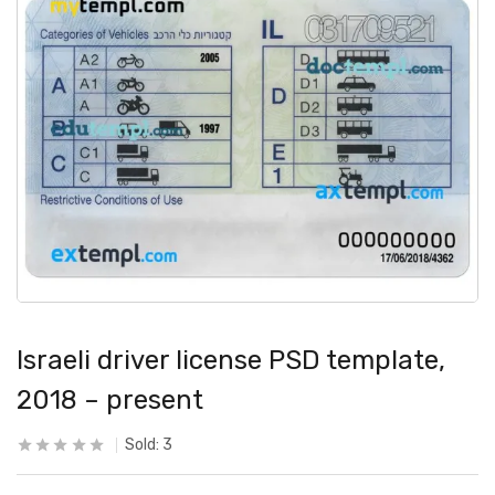
Israeli driver license PSD template,
2018 – present
Sold:
3