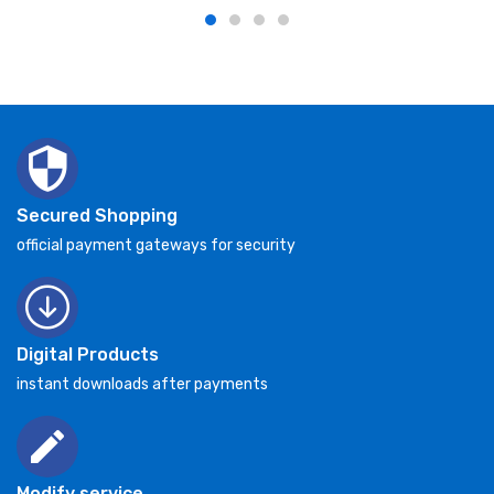
Secured Shopping
official payment gateways for security
Digital Products
instant downloads after payments
Modify service