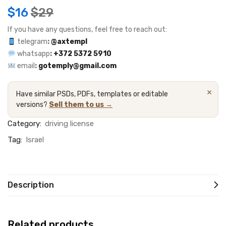
$
16
$
29
If you have any questions, feel free to reach out:
telegram
:
@axtempl
whatsapp
:
+372 5372 5910
email
:
gotemply@gmail.com
×
Have similar PSDs, PDFs, templates or editable
versions?
Sell them to us →
Category:
driving license
Tag:
Israel
Description
Related products