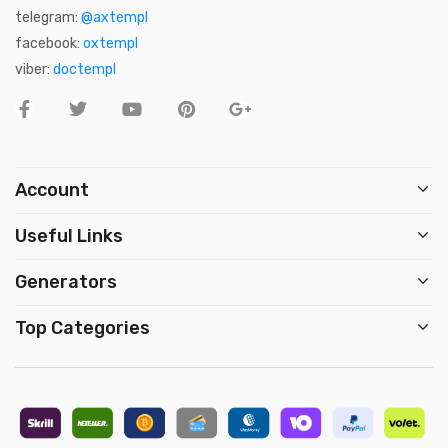
telegram:
@axtempl
facebook:
oxtempl
viber:
doctempl
Account
Useful Links
Generators
Top Categories