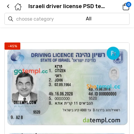
0
Israeli driver license PSD template, 2018 – present
-45%