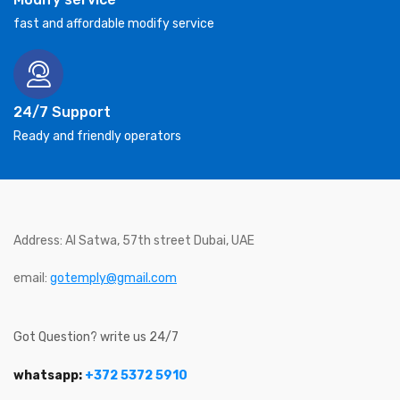
fast and affordable modify service
24/7 Support
Ready and friendly operators
Address: Al Satwa, 57th street Dubai, UAE
email:
gotemply@gmail.com
Got Question? write us 24/7
whatsapp:
+372 5372 5910