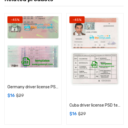
-45%
-45%
Add to cart
Germany driver license PSD template
Add to cart
$
16
$
29
Cuba driver license PSD template
$
16
$
29