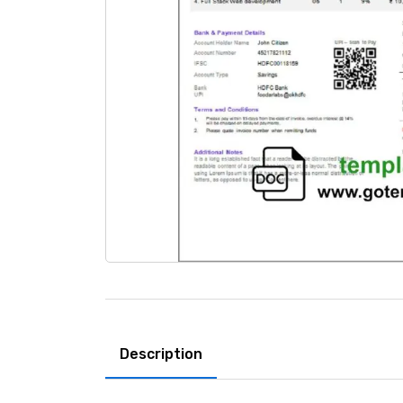
Description