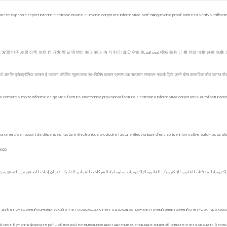
eet expense report interim electronic invoice e-invoice corporate informative self-billing invoice proof address verify verificati
票 电子 发票 公司 信息 自 开发 票 证明 地址 验证 验证 假 可 打印 真实 空白 纸 pdf psd 模板 每月 计 费 付款 收据 账单 免费 下载 2
र्ट अंतरिम इलेक्ट्रॉनिक चालान ई-चालान कॉर्पोरेट सूचनात्मक स्व-बिलिंग चालान प्रमाण पता सत्यापन सत्यापन नकली प्रिंट करने योग्य वास्तविक कोरा कागज
o comercial mixta informe de gastos factura electrónica provisional factura electrónica informativa corporativa autofacturación d
ps commerciale rapport de dépenses facture électronique provisoire facture électronique d’entreprise informative auto-facturatio
2022
ит дебет смешанный коммерческий отчет о расходах отчет о расходах промежуточный электронный счет-фактура корп
лист бумаги в формате pdf шаблон psd ежемесячное выставление счетов квитанция об оплате счета скачать бесплат