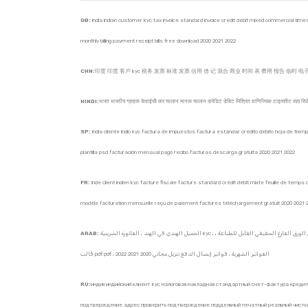
GB:
india indian customer kyc tax invoice standard invoice credit debit mixed commercial timesh
monthly billing payment receipt bills free download 2020 2021 2022
CHN:
印度 印度 客户 kyc 税务 发票 标准 发票 信用 借 记 混合 商业 时间 表 费用 报告 临时 电子 发
HINDI:
भारत भारतीय ग्राहक केवाईसी कर चालान मानक चालान क्रेडिट डेबिट मिश्रित वाणिज्यिक टाइमशीट व्यय रिपो
SP:
india cliente indio kyc factura de impuestos factura estándar crédito débito hoja de tiemp
plantilla psd facturación mensual pago recibo facturas descarga gratuita 2020 2021 2022
FR:
inde client indien kyc facture fiscale facture standard crédit débit mixte feuille de tem
modèle facturation mensuelle reçu de paiement factures téléchargement gratuit 2020 2021 
ARAB:
العميل الهندي في الهند ، الفاتورة الضريبية kyc ، الفاتورة القياسية ، الخصم الائتماني المختلط ، تقرير المصروفات التجارية المختلطة ، الفاتورة الإلكترونية المؤقتة ، الفاتورة الإلكترونية ، الفاتورة الإلكترونية ، معلوماتية للشركات ، الفواتير الذاتية ، عنوان إثبات التحقق من التحقق من الورق الفارغ الحقيقي القابل للطباعة ،
قالب pdf pdf ، الفواتير الشهرية ، فواتير إيصال الدفع تنزيل مجاني 2020 2021 2022
RU:
индия индийский клиент kyc налоговая накладная стандартный счет-фактура кред
подтверждение адрес проверить подтверждение поддельный печатный реальный чистый 