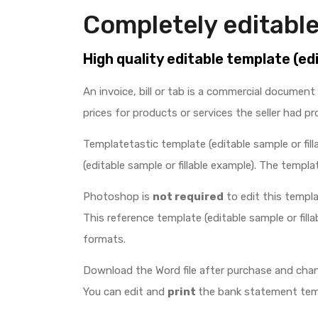
Completely editable
High quality editable template (ed
An invoice, bill or tab is a commercial document 
prices for products or services the seller had pr
Templatetastic template (editable sample or fill
(editable sample or fillable example). The template
Photoshop is
not required
to edit this templat
This reference template (editable sample or filla
formats.
Download the Word file after purchase and chan
You can edit and
print
the bank statement templ