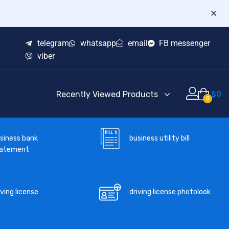
×
telegram
whatsapp
email
FB messenger
viber
Recently Viewed Products
$
0
0
business utility bill
siness bank
tatement
iving license
driving license photolook