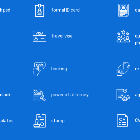
k psd
formal ID card
ca
travel visa
cu
ph
booking
re
tolook
power of attorney
a
C
mplates
stamp