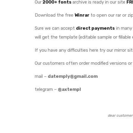
Our
2000+ fonts
archive is ready in our site
FR
Download the free
Winrar
to open our rar or zip
Sure we can accept
direct payments
in many 
will get the template (editable sample or fillable 
If you have any difficulties here try our mirror s
Our customers often order modified versions or 
mail –
datemply@gmail.com
telegram –
@axtempl
dear customer 