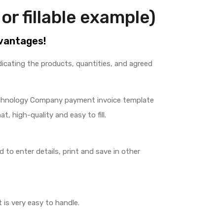
or fillable example)
dvantages!
indicating the products, quantities, and agreed
chnology Company payment invoice template
at, high-quality and easy to fill.
to enter details, print and save in other
 is very easy to handle.