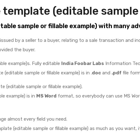
 template (editable sample 
itable sample or fillable example) with many a
issued by a seller to a buyer, relating to a sale transaction and 
ovided the buyer.
able example)s. Fully editable
India Foobar Labs
Information Te
 (editable sample or fillable example) is in .
doc
and
.pdf
file form
e (editable sample or fillable example).
ble example) is in
MS Word
format, so everybody can use MS Word 
ge almost every field you need.
ate (editable sample or fillable example) as much as you want, it