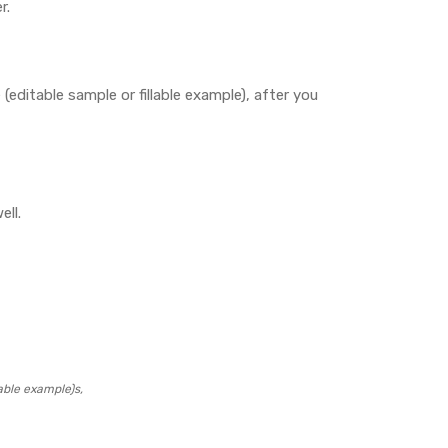
r.
editable sample or fillable example), after you
ell.
able example)s,