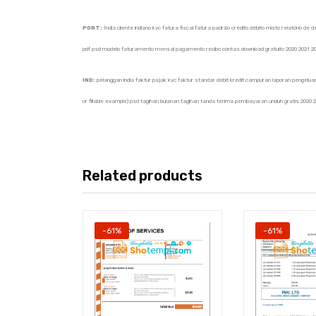
PORT:
Índia cliente indiano kyc fatura fiscal fatura padrão crédito débito misto relatório 
pdf psd modelo faturamento mensal pagamento recibo contas download gratuito 2020 2021 2
IND:
pelanggan india faktur pajak kyc faktur standar debit kredit campuran laporan pengeluar
or fillable example) psd tagihan bulanan tagihan tanda terima pembayaran unduh gratis 2020 
Related products
-61%
-61%