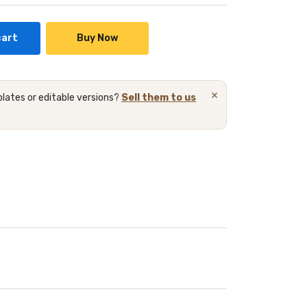
cart
Buy Now
×
lates or editable versions?
Sell them to us