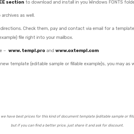
EE section
to download and install in you Windows FONTS folde
 archives as well.
directions. Check them, pay and contact via email for a template (
example) file right into your mailbox.
ite –
www. templ.pro
and
www.oxtempl.com
new template (editable sample or fillable example)s, you may as w
we have best prices for this kind of document template (editable sample or fill
but if you can find a better price, just share it and ask for discount.