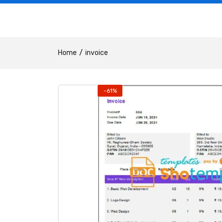
Home
invoice
-61%