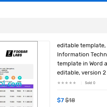
editable template,
Information Tech
template in Word a
editable, version 2
Sold:
0
$
7
$
18