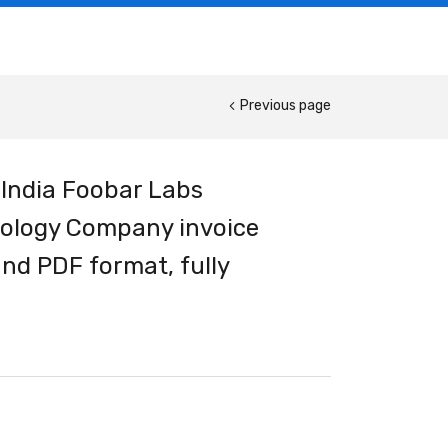
Previous page
 India Foobar Labs
nology Company invoice
nd PDF format, fully