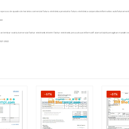
de despesas de quadro de horários comercial fatura eletrônica provisória fatura eletrônica corporativo informativo autofaturame
022
an lembar waktu komersial faktur elektronik interim faktur elektronik perusahaan informatif alamat bukti penagihan mandiri ver
2021 2022
-61%
-61%