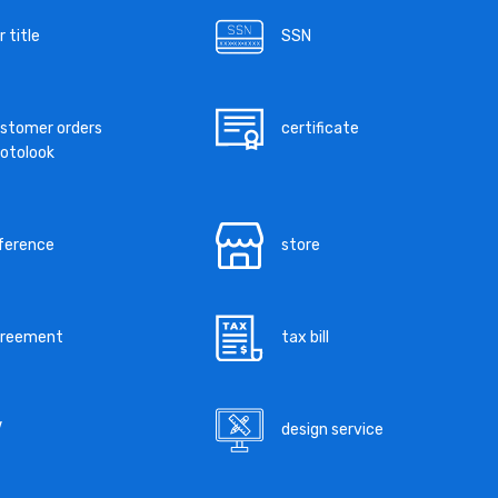
r title
SSN
stomer orders
certificate
otolook
ference
store
greement
tax bill
V
design service