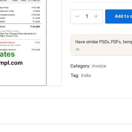
Add to 
Have similar PSDs, PDFs, temp
→
Category:
invoice
Tag:
India