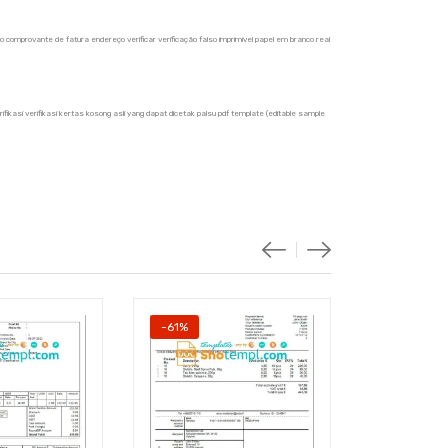
nto comprovante de fatura endereço verificar verificação falso imprimível papel em branco real
ifikasi verifikasi kertas kosong asli yang dapat dicetak palsu pdf template (editable sample
-61%
-61%