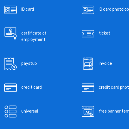
ID card
ID card photoloo
certificate of
ticket
employment
paystub
invoice
credit card
credit card pho
universal
free banner te