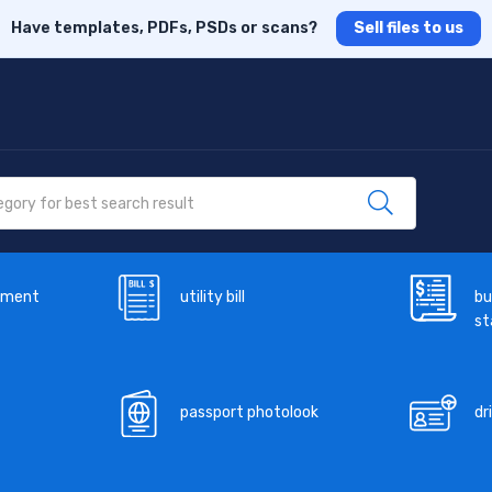
Have templates, PDFs, PSDs or scans?
Sell files to us
ement
utility bill
bu
s
passport photolook
dr