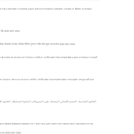
on fake printable real blank paper pdf psd template (editable sample or fillable example)
020 2021 2022
 पीडीएफ पीएसडी टेम्पलेट मासिक बिलिंग भुगतान रसीद बिल मुफ्त डाउनलोड 2020 2021 2022
irección de prueba de factura verificar verificación falso imprimible papel en blanco real pdf
n facture adresse preuve vérifier vérification faux imprimable réel papier vierge pdf psd
оративный информативный счет-фактура для самостоятельного выставления счетов
но 2020 2021 2022