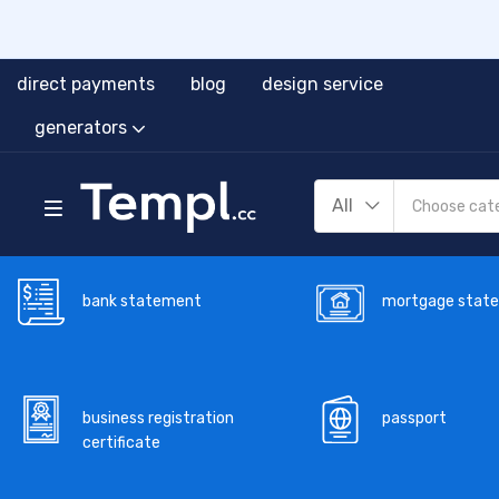
direct payments
blog
design service
generators
All
bank statement
mortgage stat
business registration
passport
certificate