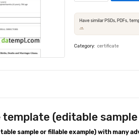
Have similar PSDs, PDFs, temp
→
Category:
certificate
 template (editable sample 
itable sample or fillable example) with many a