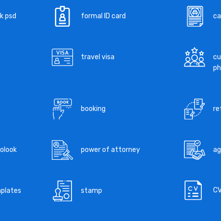
k psd
formal ID card
ca
travel visa
cu
ph
booking
re
tolook
power of attorney
a
C
mplates
stamp