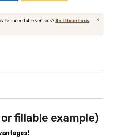
×
lates or editable versions?
Sell them to us
or fillable example)
dvantages!