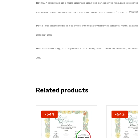
RU:
США американский английский испанский клиент записи актов гражданского состоян
ежемесячное выставление счетов оплата квитанция счета скачать бесплатно 2020 202
PORT
: eua americano inglês espanhol cliente registro vital bdm nascimento, morte, casame
2020 2021 2022
IND:
usa amerika inggris spanyol catatan vital pelanggan bdm kelahiran, kematian, akta cerai
2022
Related products
-54%
-54%