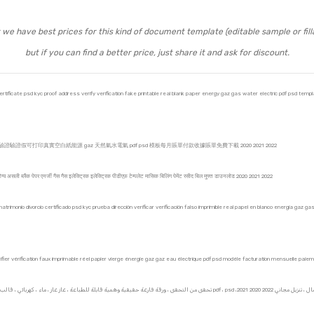
we have best prices for this kind of document template (editable sample or fill
but if you can find a better price, just share it and ask for discount.
ificate psd kyc proof address verify verification fake printable real blank paper energy gaz gas water electric pdf psd template
證假可打印真實空白紙能源 gaz 天然氣水電氣 pdf psd 模板每月賬單付款收據賬單免費下載 2020 2021 2022
 योग्य असली ब्लैंक पेपर एनर्जी गैस गैस इलेक्ट्रिक इलेक्ट्रिक पीडीएफ़ टेम्पलेट मासिक बिलिंग पेमेंट रसीद बिल मुफ्त डाउनलोड 2020 2021 2022
rimonio divorcio certificado psd kyc prueba dirección verificar verificación falso imprimible real papel en blanco energía gaz g
r vérification faux imprimable réel papier vierge énergie gaz gaz eau électrique pdf psd modèle facturation mensuelle paie
بطاقة ائتمان بطاقة فيزا الائتمانية للعملاء الأمريكيين من الولايات المتحدة الأمريكية KYC ، تحقق من التحق