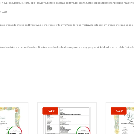
ия бдм рождение, смерть, брак свидетельство о разводе psd kyc доказательство адреса проверка проверка подделка 
1 2022
nto certidão de divórcio psd kyc prova de endereço verificar verificação falso imprimível real papel em branco energia gaz g
 psd kyc bukti alamat verifikasi verifikasi palsu cetak kertas kosong nyata energi gaz gas air listrik pdf psd template (edita
-54%
-54%