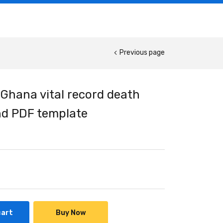
Previous page
 Ghana vital record death
and PDF template
cart
Buy Now