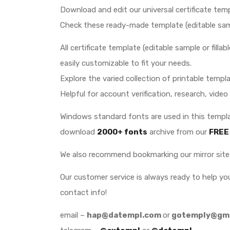
Download and edit our universal certificate temp
Check these ready-made template (editable sample
All certificate template (editable sample or fill
easily customizable to fit your needs.
Explore the varied collection of printable templat
Helpful for account verification, research, video
Windows standard fonts are used in this templat
download
2000+ fonts
archive
from our
FREE
We also recommend bookmarking our mirror sit
Our customer service is always ready to help y
contact info!
email –
hap@datempl.com
or
gotemply@gma