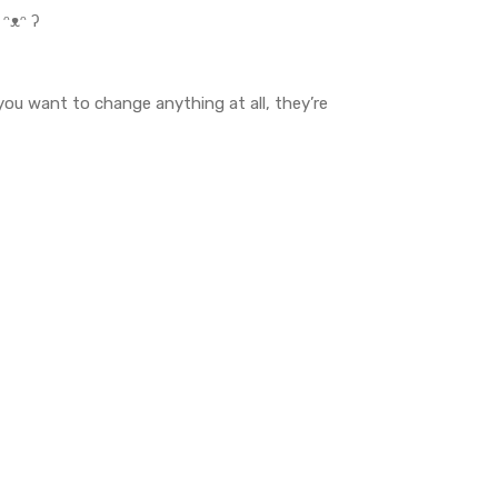
 ᵔᴥᵔ ʔ
 you want to change anything at all, they’re