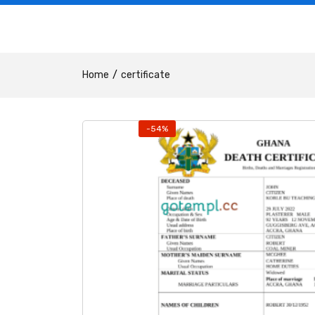
Home
certificate
-54%