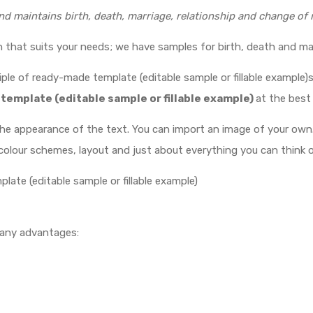
nd maintains birth, death, marriage, relationship and change of
gn that suits your needs; we have samples for birth, death and ma
ple of ready-made template (editable sample or fillable example)s
 template (editable sample or fillable example)
at the best 
the appearance of the text. You can import an image of your own
olour schemes, layout and just about everything you can think o
plate (editable sample or fillable example)
many advantages: