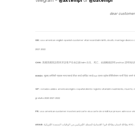
telegram –
@axtempl
or
@datempl
dear customer 
GB:
usa american english spanish customer vital record bdm birth, death, marriage divorce cert
2021 2022
CHN:
美國美國英語西班牙語客戶生命記錄 bdm 出生、死亡、結婚離婚證明 psd kyc 證明地址驗證驗
HINDI:
यूएसए अमेरिकी ग्राहक मास्टरकार्ड वीज़ा कार्ड क्रेडिट कार्ड kyc प्रूफ एड्रेस वेरिफिकेशन फर्जी प्रिंट करने
SP:
estados unidos americano inglés español cliente registro vital bdm nacimiento, muerte, mat
gratuita 2020 2021 2022
FR:
usa american customer mastercard carte visa carte de crédit kyc preuve adresse vérifie
ARAB: