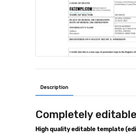
Description
Completely editable
High quality editable template (ed