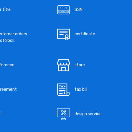
r title
SSN
stomer orders
certificate
otolook
ference
store
greement
tax bill
V
design service