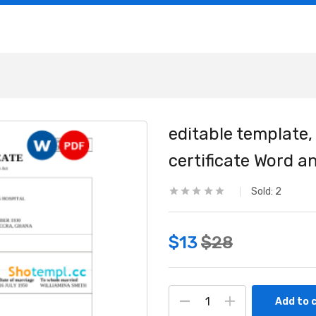
editable template,
certificate Word 
Sold:
2
$
13
$
28
Add to 