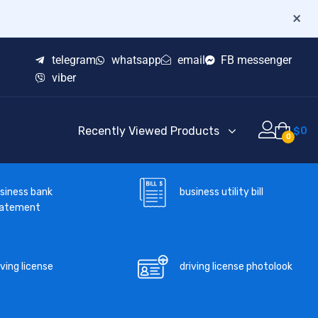
×
telegram
whatsapp
email
FB messenger
viber
Recently Viewed Products
$
0
0
business utility bill
siness bank
tatement
iving license
driving license photolook