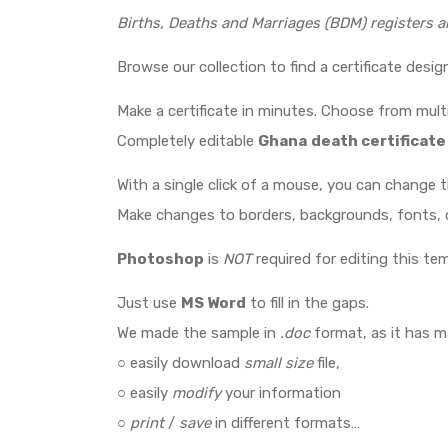
Births, Deaths and Marriages (BDM) registers a
Browse our collection to find a certificate desi
Make a certificate in minutes. Choose from multi
Completely editable
Ghana
death certificate
With a single click of a mouse, you can change 
Make changes to borders, backgrounds, fonts, c
Photoshop
is
NOT
required for editing this tem
Just use
MS Word
to fill in the gaps.
We made the sample in
.doc
format, as it has 
○ easily download
small size
file,
○ easily
modify
your information
○
print
/
save
in different formats…