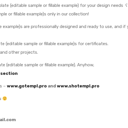
late (editable sample or fillable example) for your design needs ʕ
 or fillable example)s only in our collection!
able example)s are professionally designed and ready to use, and if
e (editable sample or fillable example)s for certificates.
 and other projects.
e (editable sample or fillable example). Anyhow,
 section
es –
www.gotempl.pro
and
www.shotempl.pro
ou
il.com