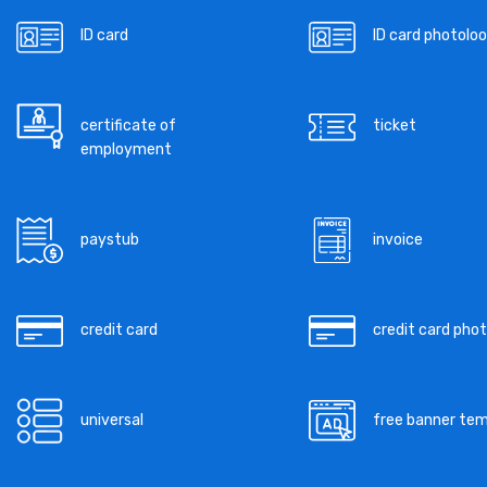
ID card
ID card photoloo
certificate of
ticket
employment
paystub
invoice
credit card
credit card pho
universal
free banner te