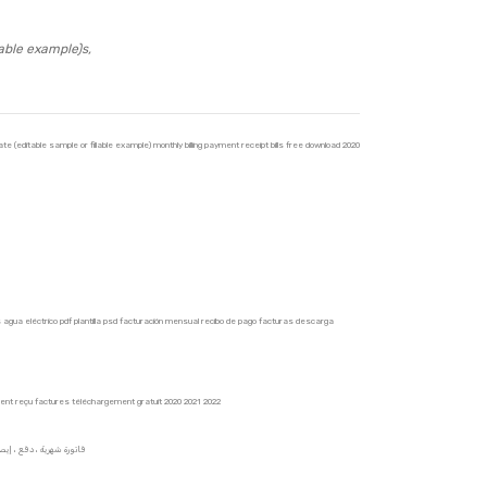
able example)s,
 (editable sample or fillable example) monthly billing payment receipt bills free download 2020
as agua eléctrico pdf plantilla psd facturación mensual recibo de pago facturas descarga
ment reçu factures téléchargement gratuit 2020 2021 2022
ق ، ورقة فارغة حقيقية وهمية قابلة للطباعة ، غاز غاز ، ماء ، كهربائي ، قالب pdf ، psd ،2021 فاتورة شهرية ، دفع ، إيصال ، تنزيل مجاني 2022 2020