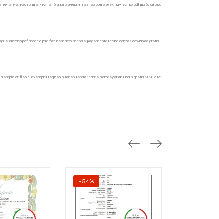
печатная настоящая чистая бумага энергия газ газ вода электричество pdf шаблон psd
ás água elétrico pdf modelo psd faturamento mensal pagamento recibo contas download grátis
ble sample or fillable example) tagihan bulanan tanda terima pembayaran unduh gratis 2020 2021
-54%
-54%