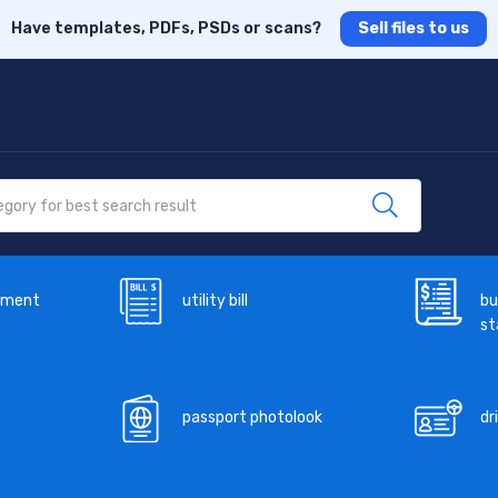
Have templates, PDFs, PSDs or scans?
Sell files to us
ement
utility bill
bu
s
passport photolook
dr