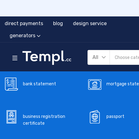
direct payments
blog
design service
generators
All
bank statement
mortgage stat
business registration
passport
certificate