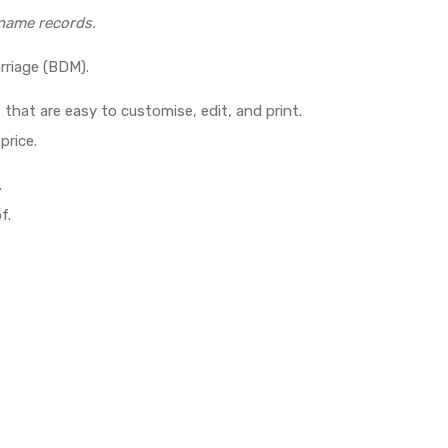
 name records.
rriage (BDM).
 that are easy to customise, edit, and print.
price.
.
f.