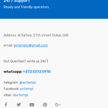
24/7 Support
Ready and friendly operators
Address: Al Satwa, 57th street Dubai, UAE
email:
gotemply@gmail.com
Got Question? write us 24/7
whatsapp:
+372 5372 5910
telegram:
@axtempl
facebook:
oxtempl
viber:
doctempl