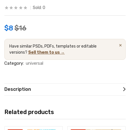
Sold:
0
$
8
$
16
×
Have similar PSDs, PDFs, templates or editable
versions?
Sell them to us →
Category:
universal
Description
Related products