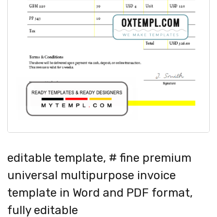
editable template, # fine premium
universal multipurpose invoice
template in Word and PDF format,
fully editable