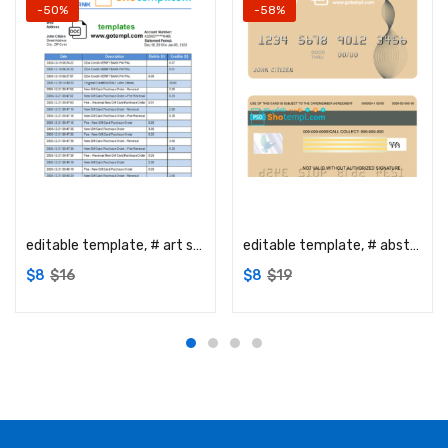
-50%
-58%
Add to cart
Add to cart
editable template, # art shadow universal multipurpose bank statement template in Word format
editable template, # abstractaza universal multipurpose bank visa credit card template in PSD format, fully editable
$
8
$
16
$
8
$
19