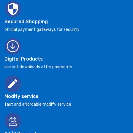
Secured Shopping
official payment gateways for security
Digital Products
instant downloads after payments
Modify service
fast and affordable modify service