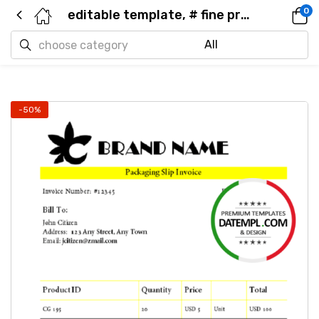
0
editable template, # fine premium universal multipurpose invoice template in Word and PDF format, fully editable
-50%