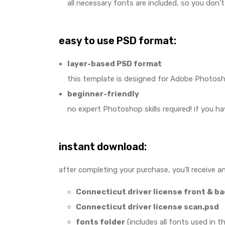
all necessary fonts are included, so you don’
easy to use PSD format:
layer-based PSD format
this template is designed for Adobe Photoshop
beginner-friendly
no expert Photoshop skills required! if you h
instant download:
after completing your purchase, you’ll receive an
Connecticut driver license front & b
Connecticut driver license scan.psd
fonts folder
(includes all fonts used in t