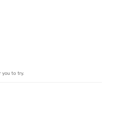
 you to try.