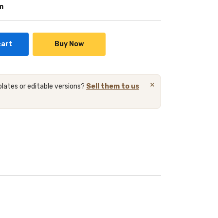
m
cart
Buy Now
×
lates or editable versions?
Sell them to us