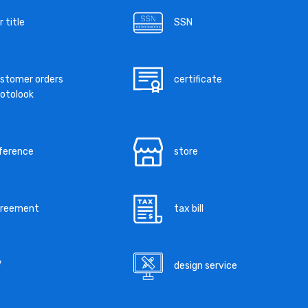
r title
SSN
stomer orders
certificate
otolook
ference
store
greement
tax bill
V
design service