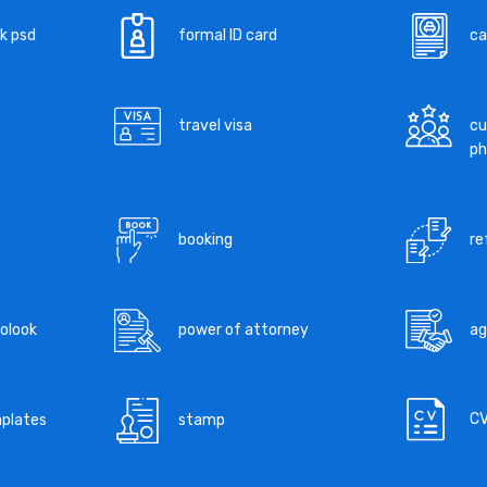
k psd
formal ID card
ca
travel visa
cu
ph
booking
re
tolook
power of attorney
a
C
mplates
stamp