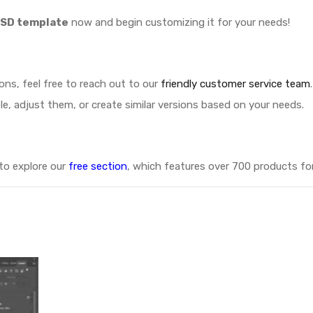
PSD template
now and begin customizing it for your needs!
ions, feel free to reach out to our
friendly customer service team
.
le, adjust them, or create similar versions based on your needs.
 to explore our
free section
, which features over 700 products for