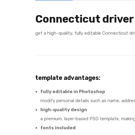
Connecticut driver
get a high-quality, fully editable Connecticut d
template advantages:
fully editable in Photoshop
modify personal details such as name, addres
high-quality design
a premium, layer-based PSD template, making 
fonts included