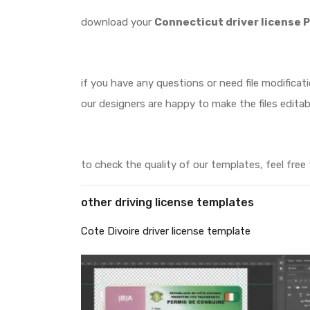
download your
Connecticut driver license 
if you have any questions or need file modificat
our designers are happy to make the files editab
to check the quality of our templates, feel free
other driving license templates
Cote Divoire driver license template