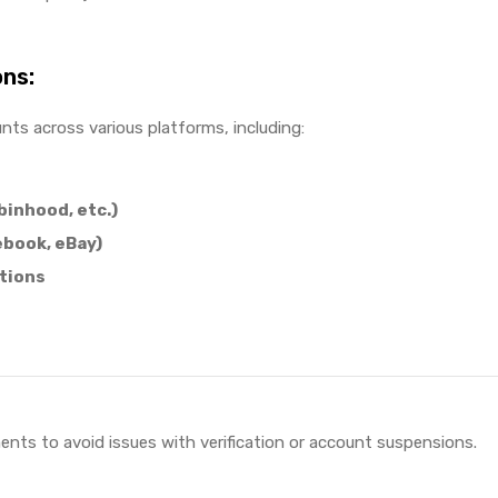
ons:
unts across various platforms, including:
binhood, etc.)
ebook, eBay)
tions
ments to avoid issues with verification or account suspensions.