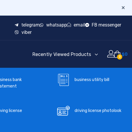
×
telegram
whatsapp
email
FB messenger
viber
Recently Viewed Products
$
0
0
business utility bill
siness bank
tatement
iving license
driving license photolook