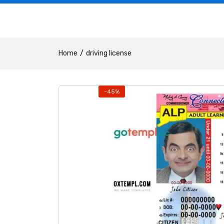
Home
driving license
-45%