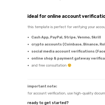
ideal for online account verificati
this template is perfect for verifying your acco
Cash App, PayPal, Stripe, Venmo, Skrill
crypto accounts (Coinbase, Binance, Ro
social media account verifications (Fac
online shop & payment gateway verifica
and free consultation
important note:
for account verification, use high-quality docu
ready to get started?