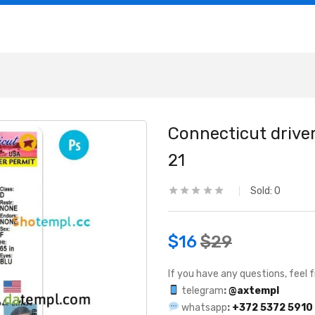
Connecticut driver
21
Sold:
0
$
16
$
29
If you have any questions, feel f
telegram
:
@axtempl
whatsapp
:
+372 5372 5910