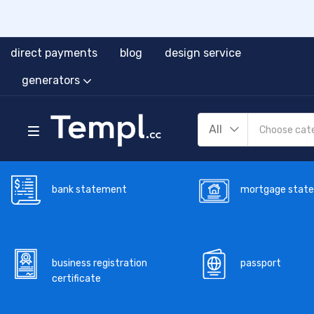
direct payments
blog
design service
generators
All
bank statement
mortgage stat
business registration
passport
certificate