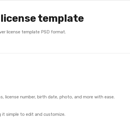
 license template
river license template PSD format.
s, license number, birth date, photo, and more with ease.
it simple to edit and customize.