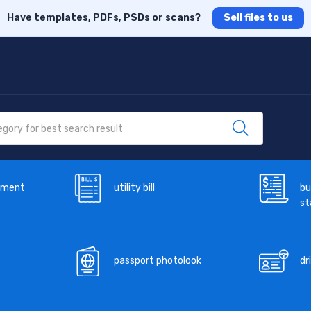
Have templates, PDFs, PSDs or scans?
Sell files to us
ement
utility bill
bu
s
passport photolook
dr