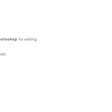
hotoshop
for editing.
dit.