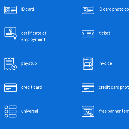
ID card
ID card photoloo
certificate of
ticket
employment
paystub
invoice
credit card
credit card pho
universal
free banner te