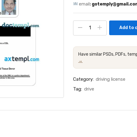
email
:
gotemply@gmail.co
Add to 
Have similar PSDs, PDFs, temp
→
Category:
driving license
Tag:
drive