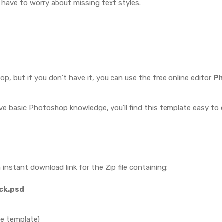
t have to worry about missing text styles.
, but if you don’t have it, you can use the free online editor
P
ave basic Photoshop knowledge, you’ll find this template easy to e
 instant download link for the Zip file containing:
ack.psd
he template)