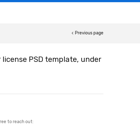
Previous page
 license PSD template, under
ree to reach out: