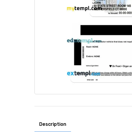
Description