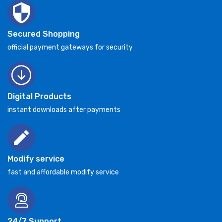
Secured Shopping
official payment gateways for security
Digital Products
instant downloads after payments
Modify service
fast and affordable modify service
24/7 Support