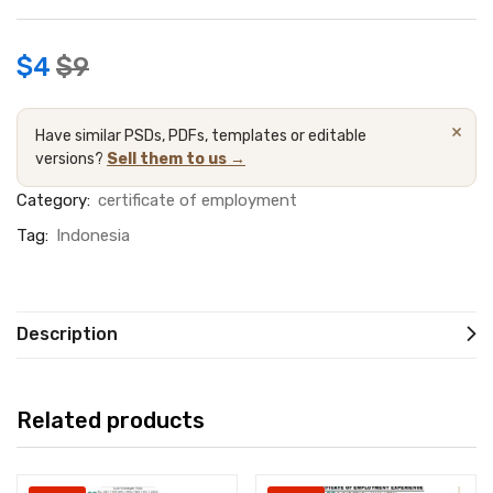
$
4
$
9
×
Have similar PSDs, PDFs, templates or editable
versions?
Sell them to us →
Category:
certificate of employment
Tag:
Indonesia
Description
Related products