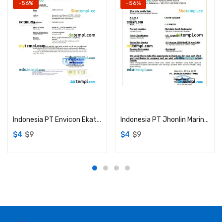
-56%
-56%
Add to cart
Add to cart
Indonesia PT Envicon Ekatama certificate of employment Word and PDF download template
Indonesia PT Jhonlin Marine Trans certificate of employment experience Word and PDF download template
$
4
$
9
$
4
$
9