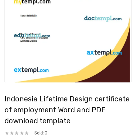
Indonesia Lifetime Design certificate
of employment Word and PDF
download template
Sold:
0