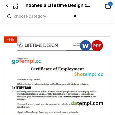
0
Indonesia Lifetime Design certificate of employment Word and PDF download template
-56%