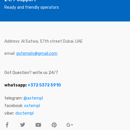
Ready and friendly operators
Address: Al Satwa, 57th street Dubai, UAE
email:
gotemply@gmail.com
Got Question? write us 24/7
whatsapp:
+372 5372 5910
telegram:
@axtempl
facebook:
oxtempl
viber:
doctempl