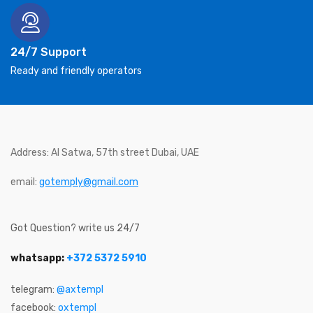
24/7 Support
Ready and friendly operators
Address: Al Satwa, 57th street Dubai, UAE
email:
gotemply@gmail.com
Got Question? write us 24/7
whatsapp:
+372 5372 5910
telegram:
@axtempl
facebook:
oxtempl