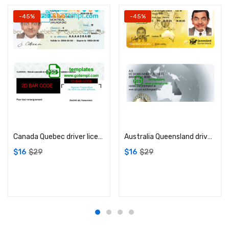
-45%
-45%
Add to cart
Add to cart
Canada Quebec driver license PSD template
Australia Queensland driver license PSD template
$
16
$
29
$
16
$
29