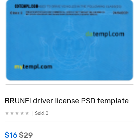
BRUNEI driver license PSD template
Sold:
0
$
16
$
29