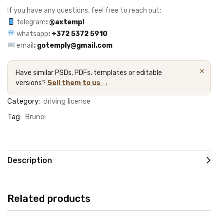
If you have any questions, feel free to reach out:
telegram
:
@axtempl
whatsapp
:
+372 5372 5910
email
:
gotemply@gmail.com
×
Have similar PSDs, PDFs, templates or editable
versions?
Sell them to us →
Category:
driving license
Tag:
Brunei
Description
Related products