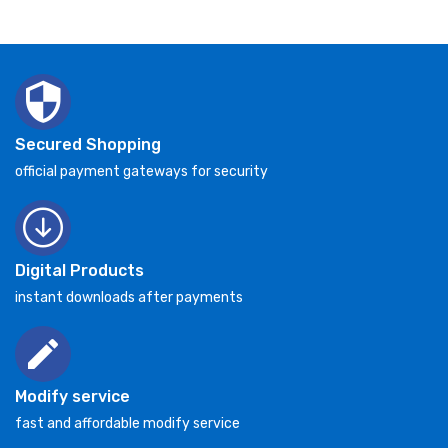
Secured Shopping
official payment gateways for security
Digital Products
instant downloads after payments
Modify service
fast and affordable modify service