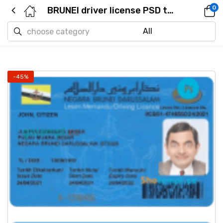
0
BRUNEI driver license PSD template
-45%