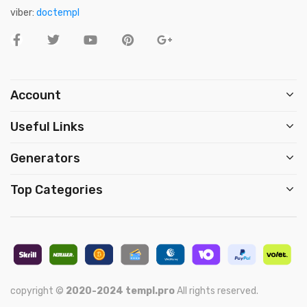
viber:
doctempl
Account
Useful Links
Generators
Top Categories
copyright ©
2020-2024
templ.pro
All rights reserved.