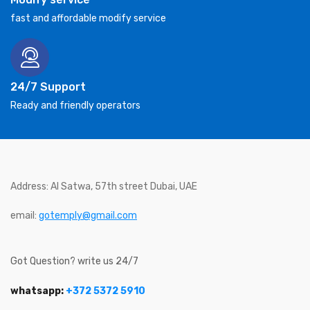
fast and affordable modify service
24/7 Support
Ready and friendly operators
Address: Al Satwa, 57th street Dubai, UAE
email:
gotemply@gmail.com
Got Question? write us 24/7
whatsapp:
+372 5372 5910