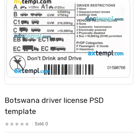
Botswana driver license PSD
template
Sold:
0