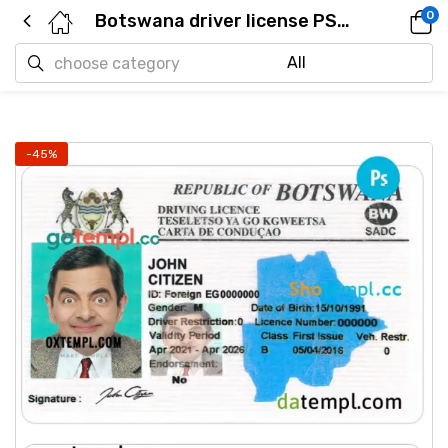
0
Botswana driver license PSD template
-45%