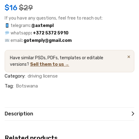
$
16
$
29
If you have any questions, feel free to reach out:
telegram
:
@axtempl
whatsapp
:
+372 5372 5910
email
:
gotemply@gmail.com
×
Have similar PSDs, PDFs, templates or editable
versions?
Sell them to us →
Category:
driving license
Tag:
Botswana
Description
Related products