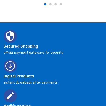
Secured Shopping
official payment gateways for security
Digital Products
instant downloads after payments
Modify service