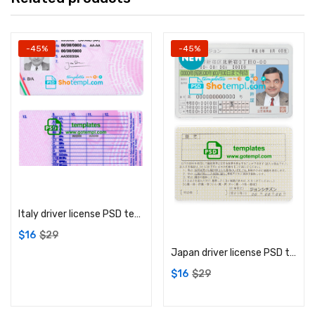
-45%
-45%
Add to cart
Italy driver license PSD template
Add to cart
$
16
$
29
Japan driver license PSD template
$
16
$
29