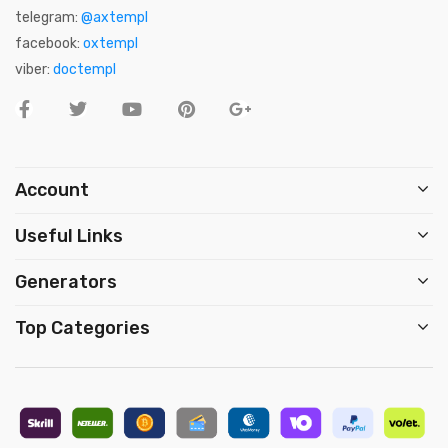
telegram:
@axtempl
facebook:
oxtempl
viber:
doctempl
Account
Useful Links
Generators
Top Categories