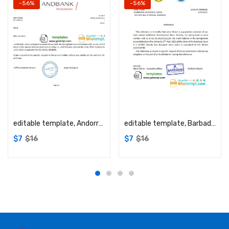
-56%
-56%
Add to cart
Add to cart
editable template, Andorra Andbank account reference letter template in Word and PDF format
editable template, Barbados Caribbean Development Bank reference letter template in Word and PDF format
$
7
$
16
$
7
$
16