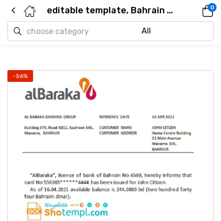
0
editable template, Bahrain Al Baraka bank account reference letter template in Word and PDF format
-56%