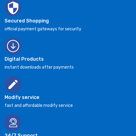
Secured Shopping
official payment gateways for security
Digital Products
instant downloads after payments
Modify service
fast and affordable modify service
24/7 Support