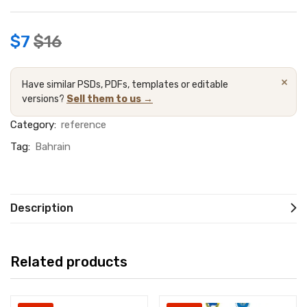
$
7
$
16
×
Have similar PSDs, PDFs, templates or editable
versions?
Sell them to us →
Category:
reference
Tag:
Bahrain
Description
Related products