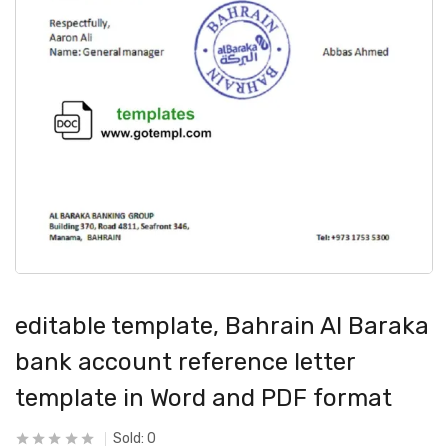
editable template, Bahrain Al Baraka
bank account reference letter
template in Word and PDF format
Sold:
0