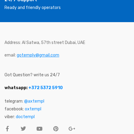
Ready and friendly operators
Address: Al Satwa, 57th street Dubai, UAE
email:
gotemply@gmail.com
Got Question? write us 24/7
whatsapp:
+372 5372 5910
telegram:
@axtempl
facebook:
oxtempl
viber:
doctempl