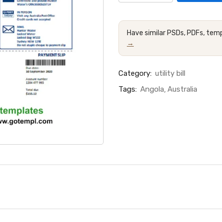
Have similar PSDs, PDFs, temp
→
Category:
utility bill
Tags:
Angola
Australia