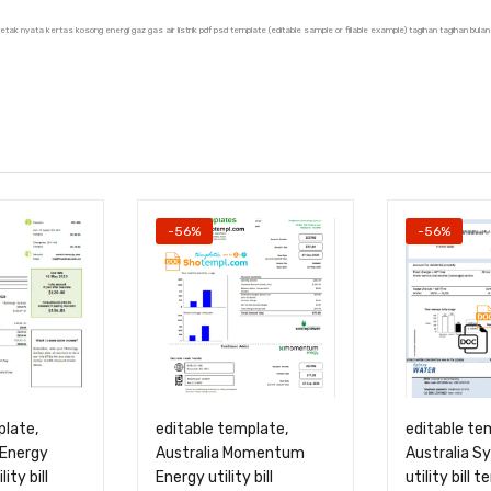
u cetak nyata kertas kosong energi gaz gas air listrik pdf psd template (editable sample or fillable example) tagihan tagihan 
-56%
-56%
plate,
editable template,
editable te
 Energy
Australia Momentum
Australia S
lity bill
Energy utility bill
utility bill 