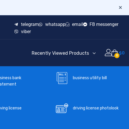
×
telegram
whatsapp
email
FB messenger
viber
Recently Viewed Products
$
0
0
business utility bill
siness bank
tatement
iving license
driving license photolook