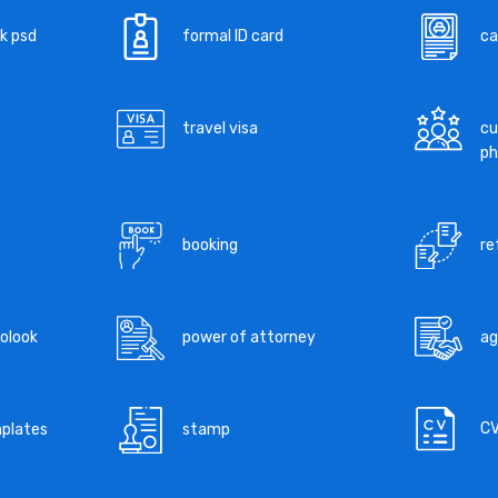
k psd
formal ID card
ca
travel visa
cu
ph
booking
re
tolook
power of attorney
a
C
mplates
stamp