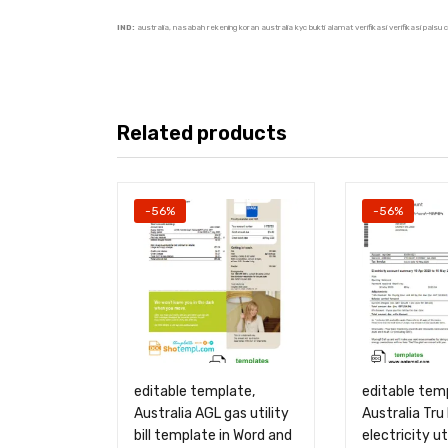
IND:
australia, nasabah rekening koran australia kyc bukti alamat verifikasi verifikasi pals
Related products
-56%
-56%
editable template,
editable tem
Australia AGL gas utility
Australia Tru
bill template in Word and
electricity uti