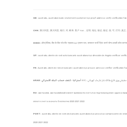
GB:
australia, australian bank statement customer kyc proof address verify verification fake pr
CHN:
澳大利亚, 澳大利亚, 银行, 对, 帐单, 客户 kyc，证明, 地址, 验证, 验证, 假, 可, 打印, 真正, 空白, 
HINDI:
ऑस्ट्रेलिया, बैंक के बैंक स्टेटमेंट ग्राहक kyc प्रमाण पता, सत्यापन फर्जी प्रिंट करने योग्य असली कोरा 
SP:
australia, cliente de extracto bancario australiano kyc dirección de Angola verificar veri
FR:
Australie, client de relevé bancaire australien kyc preuve adresse vérifier vérification
ARAB: أستراليا ، كشف حساب البنك الأسترالي
RU:
австралия, австралийский клиент выписки по счету kyc подтверждение адреса пров
оплате счета скачать бесплатно 2020 2021 2022
PORT:
austrália, cliente de extrato bancário australiano kyc prova kyc comprovante de en
2020 2021 2022