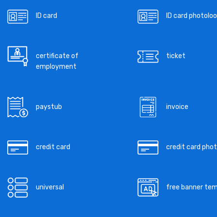
ID card
ID card photoloo
certificate of
ticket
employment
paystub
invoice
credit card
credit card pho
universal
free banner te