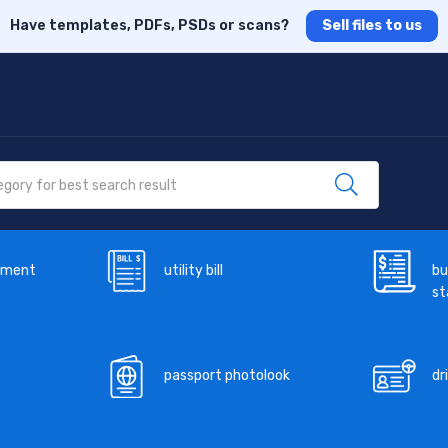
Have templates, PDFs, PSDs or scans?
Sell files to us
ement
utility bill
bu
s
passport photolook
dr