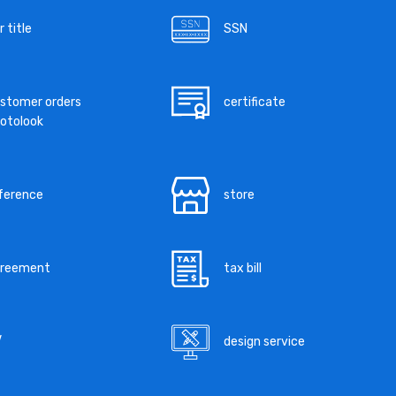
r title
SSN
stomer orders
certificate
otolook
ference
store
greement
tax bill
V
design service