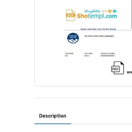
Description