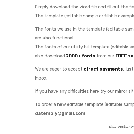
Simply download the Word file and fill out the fi
The template (editable sample or fillable example
The fonts we use in the template (editable sampl
are also functional.
The fonts of our utility bill template (editable
also download
2000+ fonts
from our
FREE se
We are eager to accept
direct payments
,
just 
inbox.
If you have any difficulties here try our mirror si
To order a new editable template (editable sample
datemply@gmail.com
dear customer 