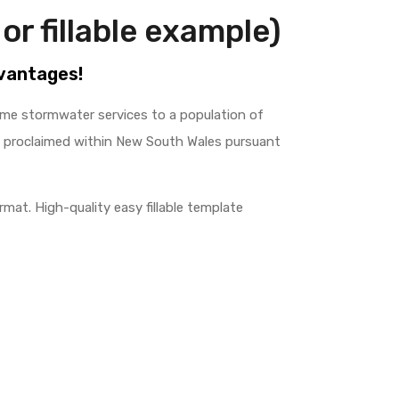
or fillable example)
dvantages!
ome stormwater services to a population of
e proclaimed within New South Wales pursuant
mat. High-quality easy fillable template