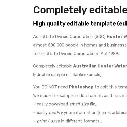
Completely editable
High quality editable template (ed
As a State Owned Corporation (SOC)
Hunter W
almost 600,000 people in homes and businesses
to the State Owned Corporations Act 1989.
Completely editable
Australian Hunter Wate
(editable sample or fillable example).
You DO NOT need
Photoshop
to edit this temp
We made the sample in doc format, as it has m
– easily download
small size
file,
– easily
modify
your information (name, address,
–
print
/
save
in different formats…