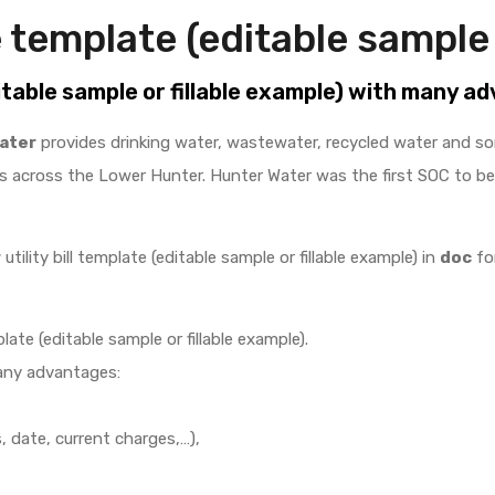
 template (editable sample 
itable sample or fillable example) with many a
ater
provides drinking water, wastewater, recycled water and s
 across the Lower Hunter. Hunter Water was the first SOC to b
r
utility bill template (editable sample or fillable example) in
doc
for
late (editable sample or fillable example).
any advantages:
 date, current charges,…),