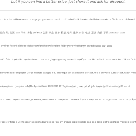
but if you can find a better price, just share it and ask for discount.
intable real blank paper energy gaz gas water electric pdf psd utility bill template (editable sample or fillable example) monthl
纸, 能源, gaz, 气体, 水电, pdf PSD, 公用, 事业, 账单, 模板 ,每月, 账单, 付款 ,收据 ,票据 ,免费 ,下载 2020 2021 2022
कागज एनर्जी गैस गैस पानी इलेक्ट्रिक पीडीएफ़ उपयोगिता बिल टेम्पलेट मासिक बिलिंग भुगतान रसीद बिल मुफ्त डाउनलोड 2020 2021 2022
ficación falso imprimible papel en blanco real energía gas gas agua eléctrica pdf psd plantilla de factura de servicios públicos 
 faux imprimable réel papier vierge énergie gaz gaz eau électrique pdf psd modèle de facture de services publics facturation 
KYC ، عنوان الإثبات تحقق من التحقق مزيف حقيقي ورق فارغ طاقة غاز غاز ماء كهربائي pdf psd 2021 قالب فاتورة خدمات فاتورة شهرية دفع فواتير إيصال تنزيل مجاني 2019 2020
ерить подтверждение поддельный для печати настоящий чистый лист бумаги энергия газ газ вода электричество pdf p
dereço verifique a verificação falso para impressão real em branco papel energia gas gás água elétrica pdf psd modelo de co