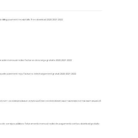
y billing payment receipt bills free download 2020 2021 2022
facturación mensual recibo facturas descarga gratuita 2020 2021 2022
mensuelle paiement reçu factures téléchargement gratuit 2020 2021 2022
sd счет за коммунальные услуги шаблон ежемесячного выставления счетов квитанция об
nta de serviços públicos faturamento mensal recibo de pagamento contas download gratuito