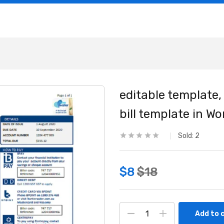
editable template, 
bill template in W
Sold:
2
$
8
$
18
Add to 