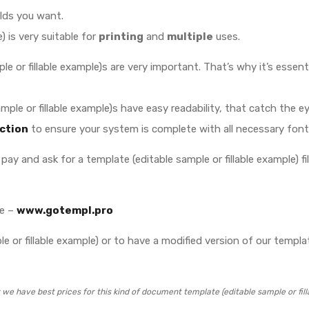
elds you want.
) is very suitable for
printing
and
multiple
uses.
e or fillable example)s are very important. That’s why it’s essent
 sample or fillable example)s have easy readability, that catch th
ction
to ensure your system is complete with all necessary font
pay and ask for a template (editable sample or fillable example) file
te –
www.gotempl.pro
 or fillable example) or to have a modified version of our template
we have best prices for this kind of document template (editable sample or fill