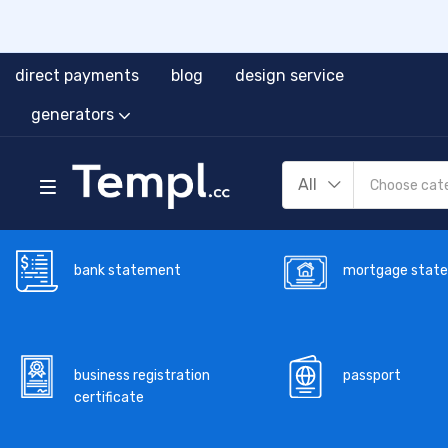
direct payments
blog
design service
generators
All
bank statement
mortgage stat
business registration
passport
certificate