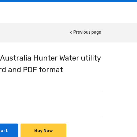
Previous page
Australia Hunter Water utility
ord and PDF format
cart
Buy Now