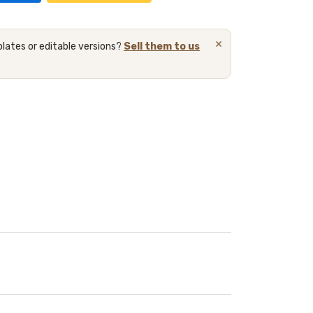
×
lates or editable versions?
Sell them to us