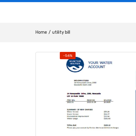
Home
utility bill
-56%