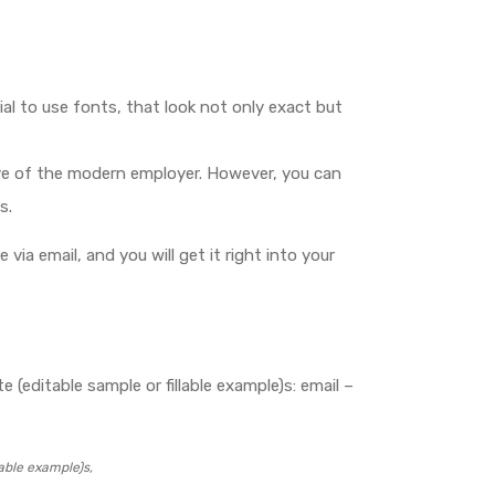
ial to use fonts, that look not only exact but
e eye of the modern employer. However, you can
s.
 via email, and you will get it right into your
 (editable sample or fillable example)s: email –
able example)s,