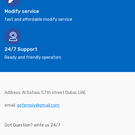
Modify service
fast and affordable modify service
24/7 Support
Ready and friendly operators
Address: Al Satwa, 57th street Dubai, UAE
email:
gotemply@gmail.com
Got Question? write us 24/7