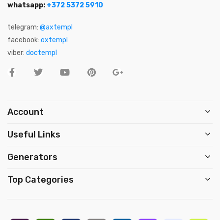
whatsapp:
+372 5372 5910
telegram:
@axtempl
facebook:
oxtempl
viber:
doctempl
Account
Useful Links
Generators
Top Categories