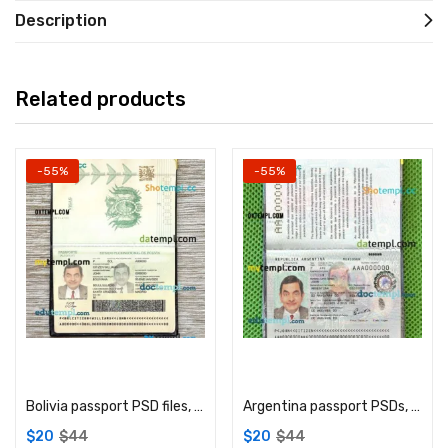
Description
Related products
-55%
-55%
Add to cart
Add to cart
Bolivia passport PSD files, scan and photograghed image, 2 in 1
Argentina passport PSDs, editable scan and photograghed picture template, 2 in 1
$
20
$
44
$
20
$
44