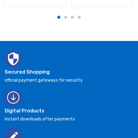
Secured Shopping
official payment gateways for security
Digital Products
instant downloads after payments