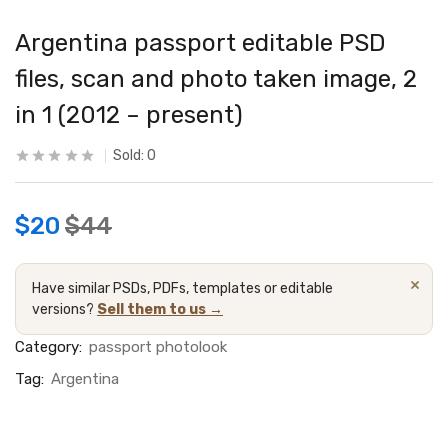
Argentina passport editable PSD
files, scan and photo taken image, 2
in 1 (2012 – present)
Sold:
0
$
20
$
44
×
Have similar PSDs, PDFs, templates or editable
versions?
Sell them to us →
Category:
passport photolook
Tag:
Argentina