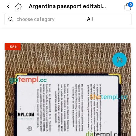
0
Argentina passport editable PSD files, scan and photo taken image, 2 in 1 (2012 – present)
-55%