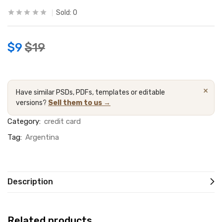
Sold:
0
$
9
$
19
×
Have similar PSDs, PDFs, templates or editable
versions?
Sell them to us →
Category:
credit card
Tag:
Argentina
Description
Related products