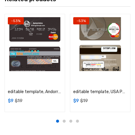
-53%
-53%
Add to cart
Add to cart
editable template, Andorra Andbank mastercard debit card template in PSD format, fully editable
editable template, USA PNC Bank MasterCard template in PSD format, fully editable
$
9
$
19
$
9
$
19