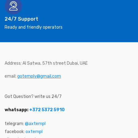
24/7 Support
Ready and friendly operators
Address: Al Satwa, 57th street Dubai, UAE
email:
gotemply@gmail.com
Got Question? write us 24/7
whatsapp:
+372 5372 5910
telegram:
@axtempl
facebook:
oxtempl