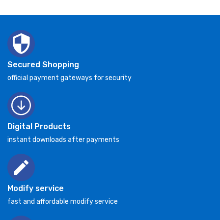
Secured Shopping
official payment gateways for security
Digital Products
instant downloads after payments
Modify service
fast and affordable modify service