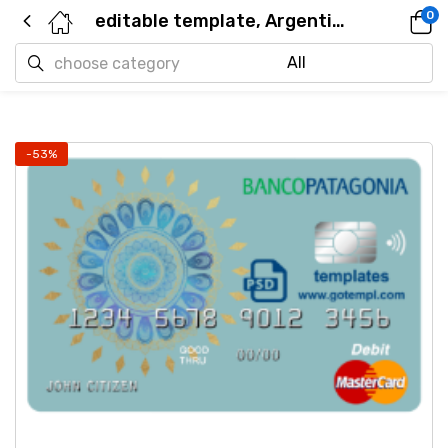
0
editable template, Argentina Banco Patagonia bank mastercard debit card template in PSD format, fully editable
-53%