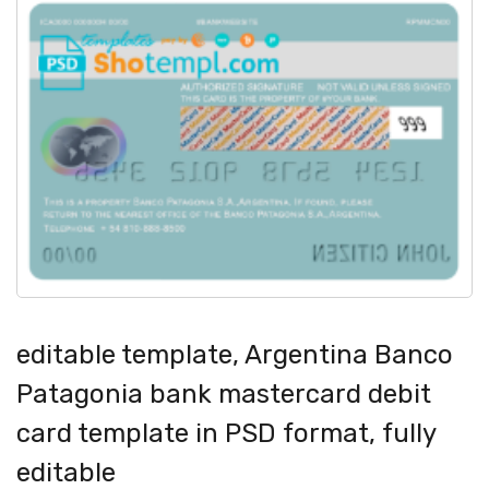
editable template, Argentina Banco
Patagonia bank mastercard debit
card template in PSD format, fully
editable