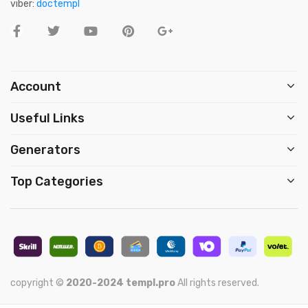
viber:
doctempl
Account
Useful Links
Generators
Top Categories
copyright ©
2020-2024
templ.pro
All rights reserved.