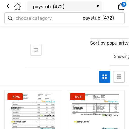
0
Sort by popularity
Showing
-59%
-59%