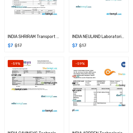
Add to cart
Add to cart
INDIA SHRIRAM Transport Finance Company Limited payslip example in Word and PDF formats
INDIA NEULAND Laboratories Limited example in Word and PDF formats
$
7
$
17
$
7
$
17
-59%
-59%
Add to cart
Add to cart