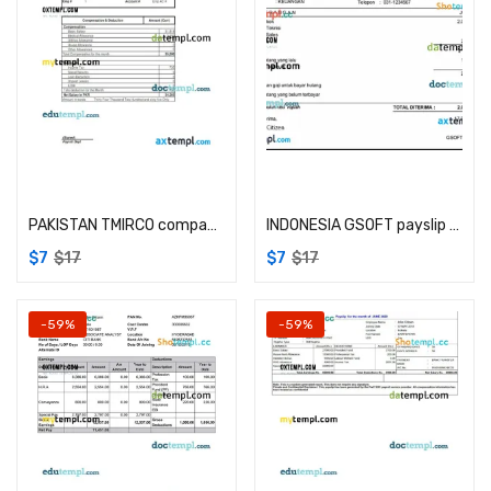
Add to cart
Add to cart
PAKISTAN TMIRCO company earning statement example in Word and PDF formats
INDONESIA GSOFT payslip example in Word in PDF formats
$
7
$
17
$
7
$
17
-59%
-59%