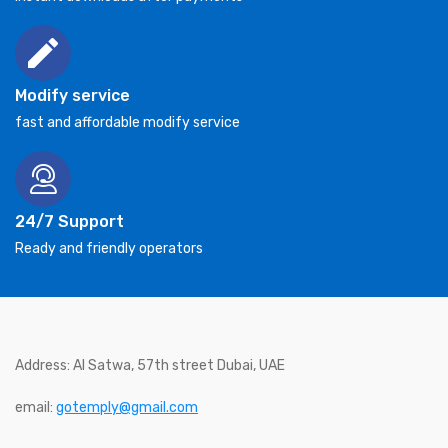
Modify service
fast and affordable modify service
24/7 Support
Ready and friendly operators
Address: Al Satwa, 57th street Dubai, UAE
email:
gotemply@gmail.com