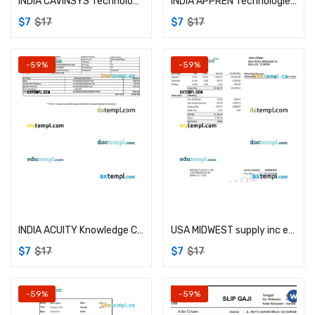
INDIA CAVINSYS Technologies Pvt Ltd payslip example in Word and PDF formats
INDIA APPREN Technologies Private Limited payslip example in Word and PDF formats
$
7
$
17
$
7
$
17
-59%
-59%
Add to cart
Add to cart
INDIA ACUITY Knowledge Centre Private Limited payslip example in Word and PDF formats
USA MIDWEST supply inc earning statement example in Word and PDF formats
$
7
$
17
$
7
$
17
-59%
-59%