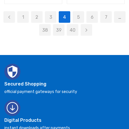
1
2
3
4
5
6
7
…
38
39
40
Secured Shopping
official payment gateways for security
Digital Products
instant downloads after payments