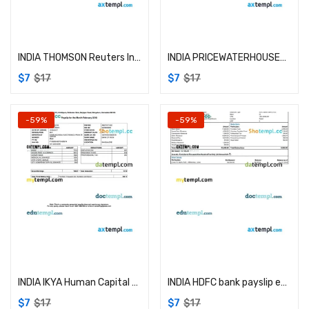
Add to cart
Add to cart
INDIA THOMSON Reuters Indian Services Private Limited payslip example in Word and PDF formats
INDIA PRICEWATERHOUSECOOPERS Service Delivery Center (Kolkata) Private limited payslip example in Word and PDF formats
$
7
$
17
$
7
$
17
-59%
-59%
Add to cart
Add to cart
INDIA IKYA Human Capital Solutions payslip example in Word and PDF formats
INDIA HDFC bank payslip example in Word and PDF formats
$
7
$
17
$
7
$
17