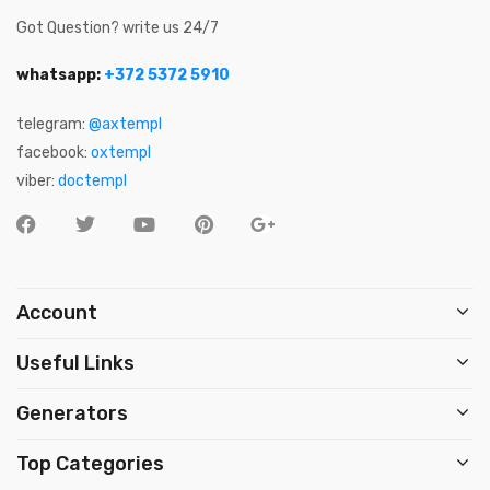
Got Question? write us 24/7
whatsapp:
+372 5372 5910
telegram:
@axtempl
facebook:
oxtempl
viber:
doctempl
Account
Useful Links
Generators
Top Categories